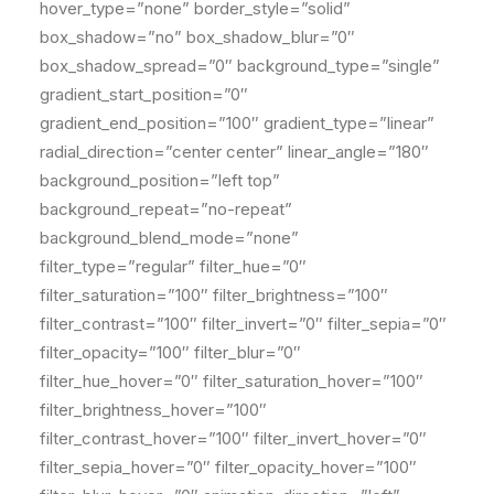
hover_type=”none” border_style=”solid”
box_shadow=”no” box_shadow_blur=”0″
box_shadow_spread=”0″ background_type=”single”
gradient_start_position=”0″
gradient_end_position=”100″ gradient_type=”linear”
radial_direction=”center center” linear_angle=”180″
background_position=”left top”
background_repeat=”no-repeat”
background_blend_mode=”none”
filter_type=”regular” filter_hue=”0″
filter_saturation=”100″ filter_brightness=”100″
filter_contrast=”100″ filter_invert=”0″ filter_sepia=”0″
filter_opacity=”100″ filter_blur=”0″
filter_hue_hover=”0″ filter_saturation_hover=”100″
filter_brightness_hover=”100″
filter_contrast_hover=”100″ filter_invert_hover=”0″
filter_sepia_hover=”0″ filter_opacity_hover=”100″