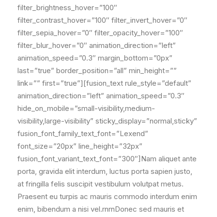
filter_brightness_hover=”100″
filter_contrast_hover=”100″ filter_invert_hover=”0″
filter_sepia_hover=”0″ filter_opacity_hover=”100″
filter_blur_hover=”0″ animation_direction=”left”
animation_speed=”0.3″ margin_bottom=”0px”
last=”true” border_position=”all” min_height=””
link=”” first=”true”][fusion_text rule_style=”default”
animation_direction=”left” animation_speed=”0.3″
hide_on_mobile=”small-visibility,medium-
visibility,large-visibility” sticky_display=”normal,sticky”
fusion_font_family_text_font=”Lexend”
font_size=”20px” line_height=”32px”
fusion_font_variant_text_font=”300″]Nam aliquet ante
porta, gravida elit interdum, luctus porta sapien justo,
at fringilla felis suscipit vestibulum volutpat metus.
Praesent eu turpis ac mauris commodo interdum enim
enim, bibendum a nisi vel.rnrnDonec sed mauris et