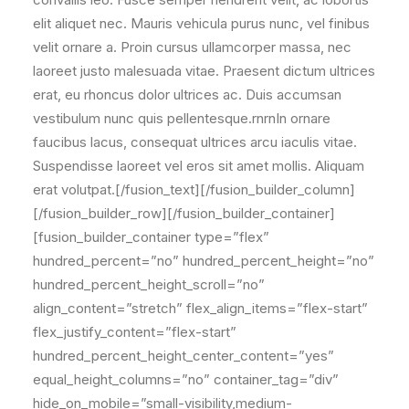
elit aliquet nec. Mauris vehicula purus nunc, vel finibus
velit ornare a. Proin cursus ullamcorper massa, nec
laoreet justo malesuada vitae. Praesent dictum ultrices
erat, eu rhoncus dolor ultrices ac. Duis accumsan
vestibulum nunc quis pellentesque.rnrnIn ornare
faucibus lacus, consequat ultrices arcu iaculis vitae.
Suspendisse laoreet vel eros sit amet mollis. Aliquam
erat volutpat.[/fusion_text][/fusion_builder_column]
[/fusion_builder_row][/fusion_builder_container]
[fusion_builder_container type=”flex”
hundred_percent=”no” hundred_percent_height=”no”
hundred_percent_height_scroll=”no”
align_content=”stretch” flex_align_items=”flex-start”
flex_justify_content=”flex-start”
hundred_percent_height_center_content=”yes”
equal_height_columns=”no” container_tag=”div”
hide_on_mobile=”small-visibility,medium-