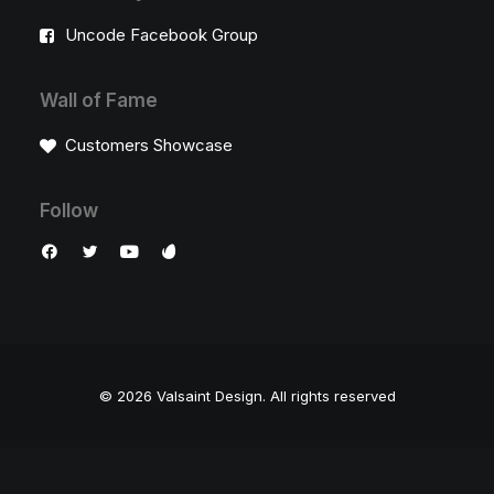
Uncode Facebook Group
Wall of Fame
Customers Showcase
Follow
© 2026 Valsaint Design.
All rights reserved