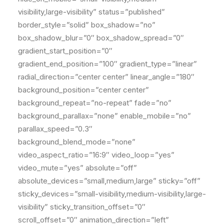
visibility,large-visibility” status=”published”
border_style=”solid” box_shadow=”no”
box_shadow_blur=”0″ box_shadow_spread=”0″
gradient_start_position=”0″
gradient_end_position=”100″ gradient_type=”linear”
radial_direction=”center center” linear_angle=”180″
background_position=”center center”
background_repeat=”no-repeat” fade=”no”
background_parallax=”none” enable_mobile=”no”
parallax_speed=”0.3″
background_blend_mode=”none”
video_aspect_ratio=”16:9″ video_loop=”yes”
video_mute=”yes” absolute=”off”
absolute_devices=”small,medium,large” sticky=”off”
sticky_devices=”small-visibility,medium-visibility,large-
visibility” sticky_transition_offset=”0″
scroll_offset=”0″ animation_direction=”left”