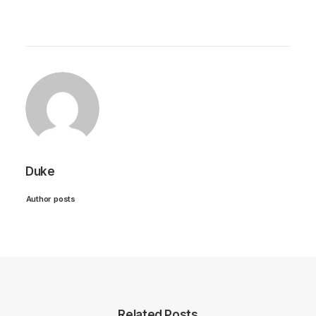
Duke
Author posts
Related Posts