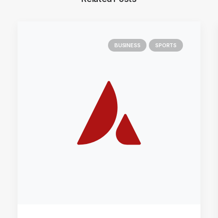
BUSINESS
SPORTS