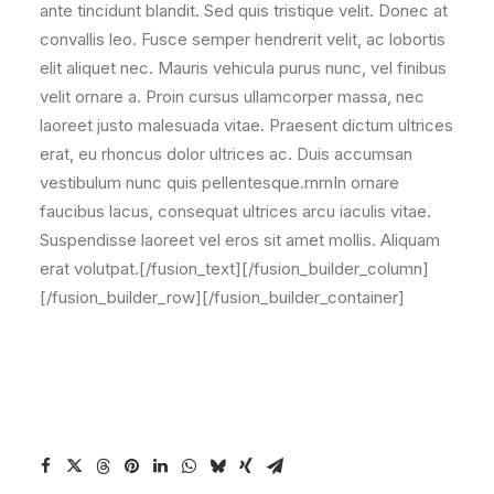
ante tincidunt blandit. Sed quis tristique velit. Donec at
convallis leo. Fusce semper hendrerit velit, ac lobortis
elit aliquet nec. Mauris vehicula purus nunc, vel finibus
velit ornare a. Proin cursus ullamcorper massa, nec
laoreet justo malesuada vitae. Praesent dictum ultrices
erat, eu rhoncus dolor ultrices ac. Duis accumsan
vestibulum nunc quis pellentesque.rnrnIn ornare
faucibus lacus, consequat ultrices arcu iaculis vitae.
Suspendisse laoreet vel eros sit amet mollis. Aliquam
erat volutpat.[/fusion_text][/fusion_builder_column]
[/fusion_builder_row][/fusion_builder_container]