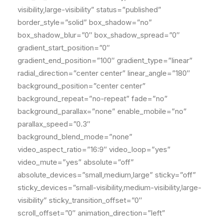
visibility,large-visibility” status=”published”
border_style=”solid” box_shadow=”no”
box_shadow_blur=”0″ box_shadow_spread=”0″
gradient_start_position=”0″
gradient_end_position=”100″ gradient_type=”linear”
radial_direction=”center center” linear_angle=”180″
background_position=”center center”
background_repeat=”no-repeat” fade=”no”
background_parallax=”none” enable_mobile=”no”
parallax_speed=”0.3″
background_blend_mode=”none”
video_aspect_ratio=”16:9″ video_loop=”yes”
video_mute=”yes” absolute=”off”
absolute_devices=”small,medium,large” sticky=”off”
sticky_devices=”small-visibility,medium-visibility,large-
visibility” sticky_transition_offset=”0″
scroll_offset=”0″ animation_direction=”left”