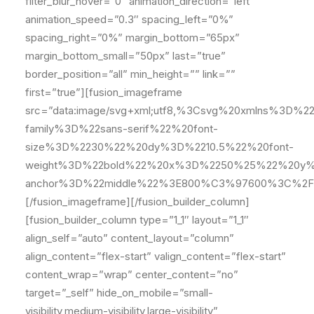
filter_blur_hover=”0″ animation_direction=”left”
animation_speed=”0.3″ spacing_left=”0%”
spacing_right=”0%” margin_bottom=”65px”
margin_bottom_small=”50px” last=”true”
border_position=”all” min_height=”” link=””
first=”true”][fusion_imageframe
src=”data:image/svg+xml;utf8,%3Csvg%20xmlns%
family%3D%22sans-serif%22%20font-
size%3D%2230%22%20dy%3D%2210.5%22%20font-
weight%3D%22bold%22%20x%3D%2250%25%22%20y%
anchor%3D%22middle%22%3E800%C3%97600%3C%2F
[/fusion_imageframe][/fusion_builder_column]
[fusion_builder_column type=”1_1″ layout=”1_1″
align_self=”auto” content_layout=”column”
align_content=”flex-start” valign_content=”flex-start”
content_wrap=”wrap” center_content=”no”
target=”_self” hide_on_mobile=”small-
visibility,medium-visibility,large-visibility”