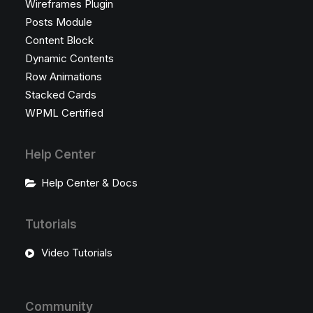
Wireframes Plugin
Posts Module
Content Block
Dynamic Contents
Row Animations
Stacked Cards
WPML Certified
Help Center
Help Center & Docs
Tutorials
Video Tutorials
Community