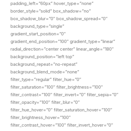
padding_left=”60px” hover_type=”none”
border_style=”solid” box_shadow=”no”
box_shadow_blur=”0″ box_shadow_spread=”0″
background_type=”single”
gradient_start_position=”0″
gradient_end_position=”100″ gradient_type=”linear”
radial_direction=”center center” linear_angle=”180″
background_position=”left top”
background_repeat=”no-repeat”
background_blend_mode=”none”
filter_type=”regular” filter_hue=”0″
filter_saturation=”100″ filter_brightness=”100″
filter_contrast=”100″ filter_invert=”0″ filter_sepia=”0″
filter_opacity=”100″ filter_blur=”0″
filter_hue_hover=”0″ filter_saturation_hover=”100″
filter_brightness_hover=”100″
filter_contrast_hover=”100″ filter_invert_hover=”0″