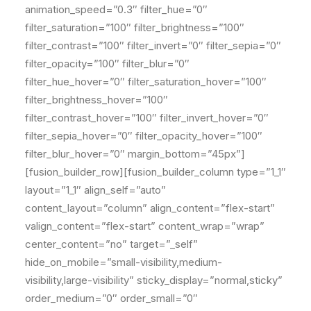
animation_speed=”0.3″ filter_hue=”0″
filter_saturation=”100″ filter_brightness=”100″
filter_contrast=”100″ filter_invert=”0″ filter_sepia=”0″
filter_opacity=”100″ filter_blur=”0″
filter_hue_hover=”0″ filter_saturation_hover=”100″
filter_brightness_hover=”100″
filter_contrast_hover=”100″ filter_invert_hover=”0″
filter_sepia_hover=”0″ filter_opacity_hover=”100″
filter_blur_hover=”0″ margin_bottom=”45px”]
[fusion_builder_row][fusion_builder_column type=”1_1″
layout=”1_1″ align_self=”auto”
content_layout=”column” align_content=”flex-start”
valign_content=”flex-start” content_wrap=”wrap”
center_content=”no” target=”_self”
hide_on_mobile=”small-visibility,medium-
visibility,large-visibility” sticky_display=”normal,sticky”
order_medium=”0″ order_small=”0″