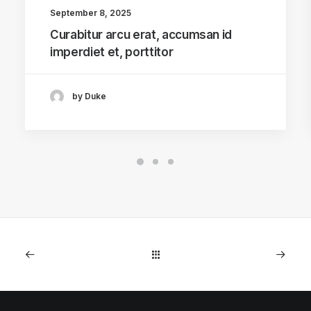
September 8, 2025
Curabitur arcu erat, accumsan id
imperdiet et, porttitor
by Duke