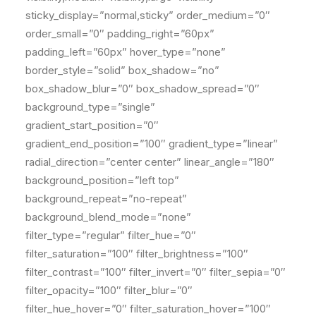
sticky_display=”normal,sticky” order_medium=”0″
order_small=”0″ padding_right=”60px”
padding_left=”60px” hover_type=”none”
border_style=”solid” box_shadow=”no”
box_shadow_blur=”0″ box_shadow_spread=”0″
background_type=”single”
gradient_start_position=”0″
gradient_end_position=”100″ gradient_type=”linear”
radial_direction=”center center” linear_angle=”180″
background_position=”left top”
background_repeat=”no-repeat”
background_blend_mode=”none”
filter_type=”regular” filter_hue=”0″
filter_saturation=”100″ filter_brightness=”100″
filter_contrast=”100″ filter_invert=”0″ filter_sepia=”0″
filter_opacity=”100″ filter_blur=”0″
filter_hue_hover=”0″ filter_saturation_hover=”100″