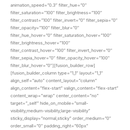
animation_speed=”0.3″ filter_hue=”0″
filter_saturation=”100″ filter_brightness=”100″
filter_contrast=”100″ filter_invert=”0″ filter_sepia=”0″
filter_opacity=”100″ filter_blur=”0″
filter_hue_hover=”0″ filter_saturation_hover=”100″
filter_brightness_hover=”100″
filter_contrast_hover=”100″ filter_invert_hover=”0″
filter_sepia_hover=”0″ filter_opacity_hover=”100″
filter_blur_hover=”0″][fusion_builder_row]
[fusion_builder_column type=”1_1″ layout=”1_1″
align_self=”auto” content_layout=”column”
align_content=”flex-start” valign_content=”flex-start”
content_wrap=”wrap” center_content=”no”
target=”_self” hide_on_mobile=”small-
visibility,medium-visibility,large-visibility”
sticky_display=”normal,sticky” order_medium=”0″
order_small=”0″ padding_right=”60px”