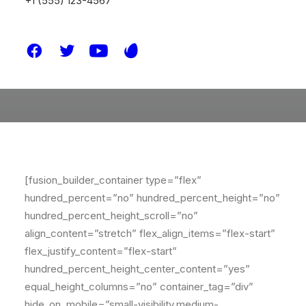
+1 (555) 123-4567
[fusion_builder_container type=”flex”
hundred_percent=”no” hundred_percent_height=”no”
hundred_percent_height_scroll=”no”
align_content=”stretch” flex_align_items=”flex-start”
flex_justify_content=”flex-start”
hundred_percent_height_center_content=”yes”
equal_height_columns=”no” container_tag=”div”
hide_on_mobile=”small-visibility,medium-