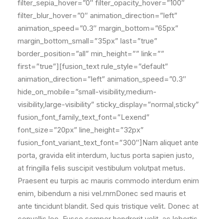
filter_sepia_hover=”0″ filter_opacity_hover=”100″
filter_blur_hover=”0″ animation_direction=”left”
animation_speed=”0.3″ margin_bottom=”65px”
margin_bottom_small=”35px” last=”true”
border_position=”all” min_height=”” link=””
first=”true”][fusion_text rule_style=”default”
animation_direction=”left” animation_speed=”0.3″
hide_on_mobile=”small-visibility,medium-
visibility,large-visibility” sticky_display=”normal,sticky”
fusion_font_family_text_font=”Lexend”
font_size=”20px” line_height=”32px”
fusion_font_variant_text_font=”300″]Nam aliquet ante
porta, gravida elit interdum, luctus porta sapien justo,
at fringilla felis suscipit vestibulum volutpat metus.
Praesent eu turpis ac mauris commodo interdum enim
enim, bibendum a nisi vel.rnrnDonec sed mauris et
ante tincidunt blandit. Sed quis tristique velit. Donec at
convallis leo. Fusce semper hendrerit velit, ac lobortis