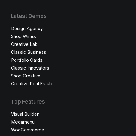
Latest Demos
Design Agency
Shop Wines
Creative Lab
Classic Business
Portfolio Cards
Classic Innovators
Shop Creative
Creative Real Estate
Top Features
Visual Builder
Megamenu
WooCommerce