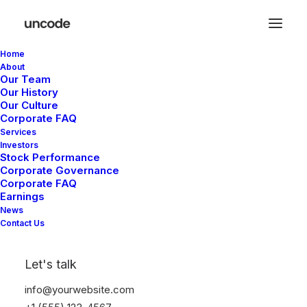
Home
About
Our Team
Our History
Our Culture
Corporate FAQ
Services
Investors
In
Business
,
Real Estate
•
September 8, 2025
•
1
Stock Performance
Minutes
Corporate Governance
Corporate FAQ
Aliquam congue
Earnings
News
semper metus
Contact Us
Let's talk
Duke
info@yourwebsite.com