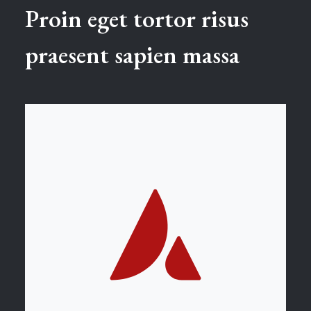
Proin eget tortor risus
praesent sapien massa