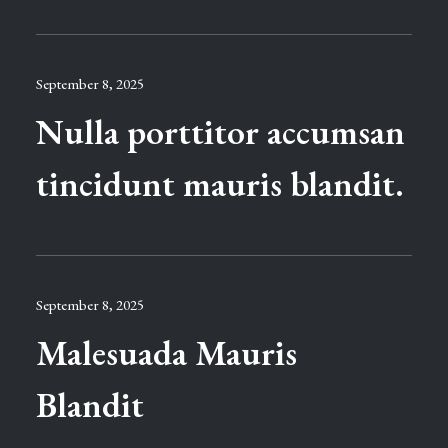
September 8, 2025
Nulla porttitor accumsan
tincidunt mauris blandit.
September 8, 2025
Malesuada Mauris
Blandit