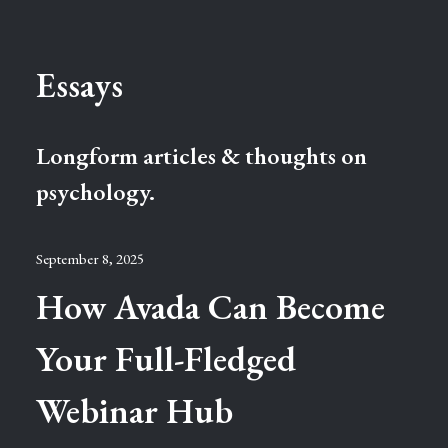
Essays
Longform articles & thoughts on
psychology.
September 8, 2025
How Avada Can Become
Your Full-Fledged
Webinar Hub