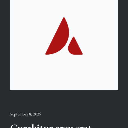
September 8, 2025
Curabitur arcu erat,