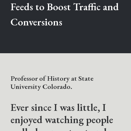
Feeds to Boost Traffic and
Conversions
Professor of History at State
University Colorado.
Ever since I was little, I
enjoyed watching people