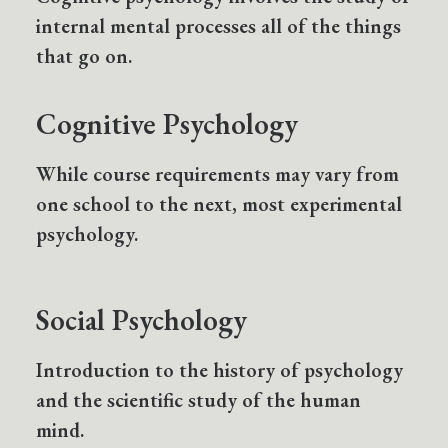
internal mental processes all of the things
that go on.
Cognitive Psychology
While course requirements may vary from
one school to the next, most experimental
psychology.
Social Psychology
Introduction to the history of psychology
and the scientific study of the human
mind.