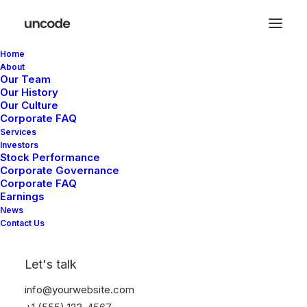
Home
About
Our Team
Mark Higgs
Our History
Our Culture
Corporate FAQ
I'm a writer, editor, &
Services
Investors
Stock Performance
psychologist expert.
Corporate Governance
Corporate FAQ
Earnings
News
Contact Us
I partner with industry-leading
Let's talk
brands to deliver impactful, and
info@yourwebsite.com
culturally meaningful content.