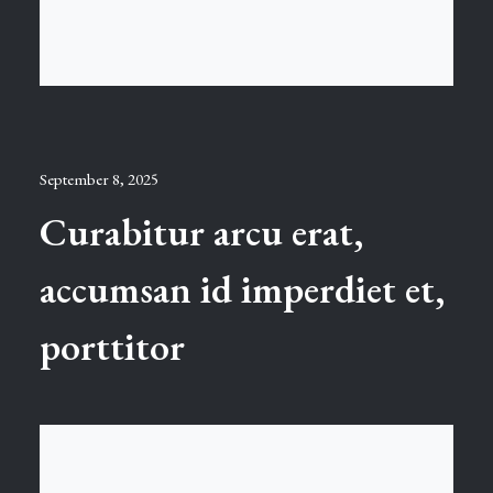
September 8, 2025
Curabitur arcu erat,
accumsan id imperdiet et,
porttitor