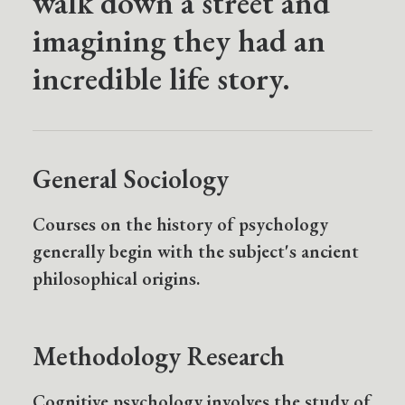
walk down a street and
imagining they had an
incredible life story.
General Sociology
Courses on the history of psychology
generally begin with the subject's ancient
philosophical origins.
Methodology Research
Cognitive psychology involves the study of