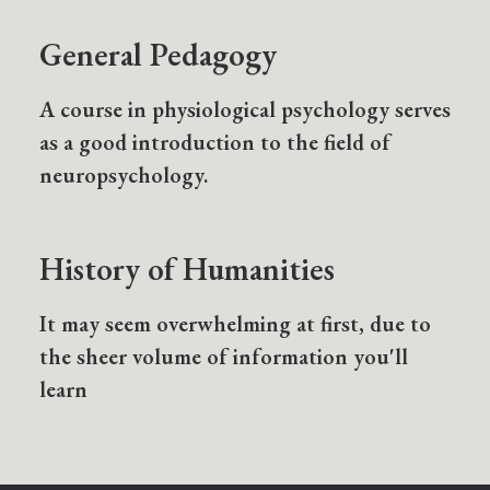
General Pedagogy
A course in physiological psychology serves
as a good introduction to the field of
neuropsychology.
History of Humanities
It may seem overwhelming at first, due to
the sheer volume of information you'll
learn