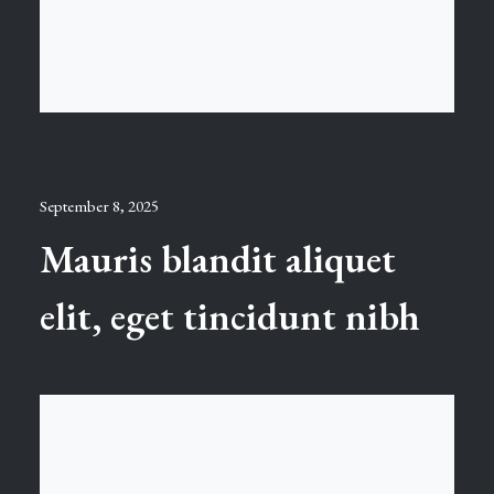
September 8, 2025
Mauris blandit aliquet
elit, eget tincidunt nibh