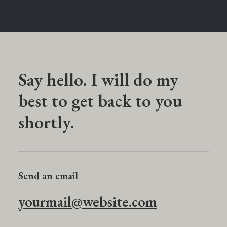
Say hello. I will do my
best to get back to you
shortly.
Send an email
yourmail@website.com