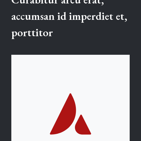
accumsan id imperdiet et,
porttitor