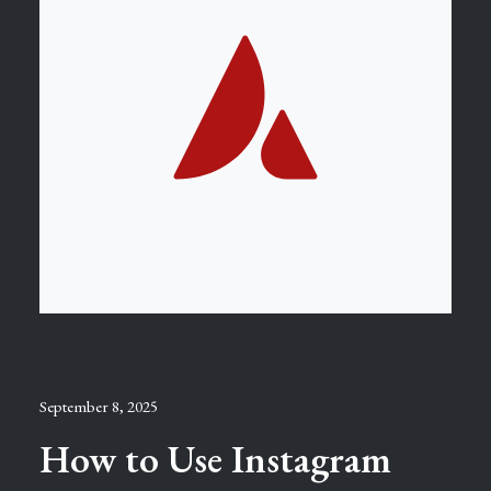
September 8, 2025
How to Use Instagram