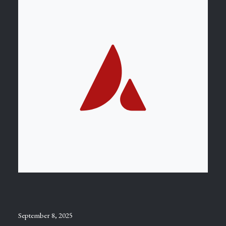
September 8, 2025