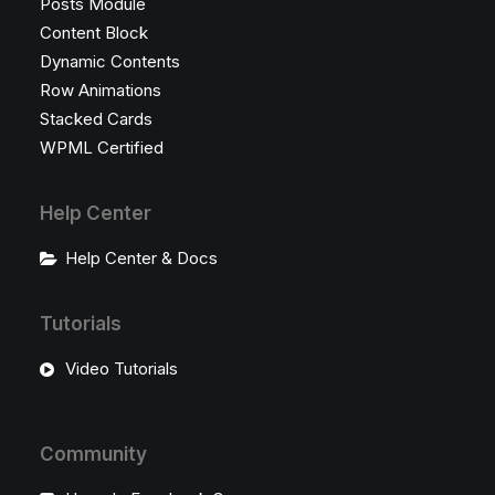
Posts Module
Content Block
Dynamic Contents
Row Animations
Stacked Cards
WPML Certified
Help Center
Help Center & Docs
Tutorials
Video Tutorials
Community