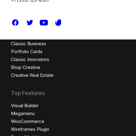
+1 (555) 123-4567
Latest Demos
Design Agency
Shop Wines
Creative Lab
Classic Business
Portfolio Cards
Classic Innovators
Shop Creative
Creative Real Estate
Top Features
Visual Builder
Megamenu
WooCommerce
Wireframes Plugin