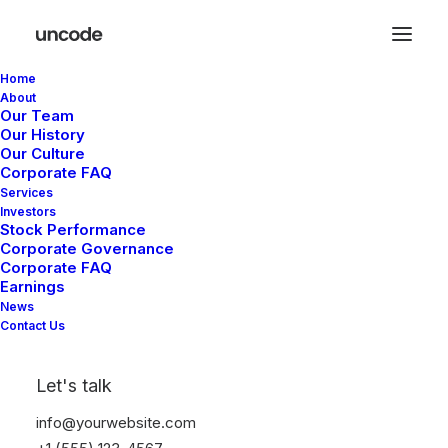
Home
About
Our Team
Our History
Great things are on the
Our Culture
Corporate FAQ
horizon
Services
Investors
Stock Performance
Corporate Governance
Something big is brewing! Our store is in the works and will be
Corporate FAQ
launching soon!
Earnings
News
Contact Us
Let's talk
info@yourwebsite.com