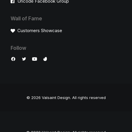
Uncode Facebook Group
Wall of Fame
Customers Showcase
Follow
© 2026 Valsaint Design.
All rights reserved