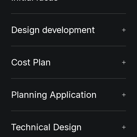
Design development
Cost Plan
Planning Application
Technical Design