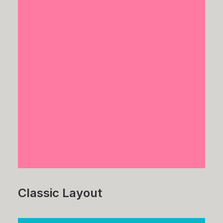
Classic Layout