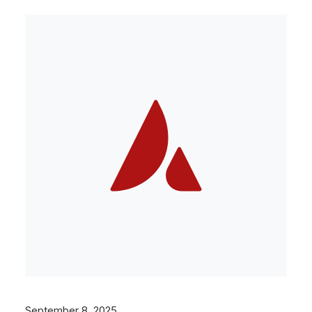
September 8, 2025