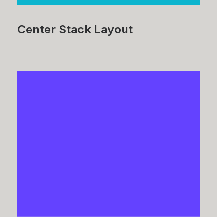
Center Stack Layout