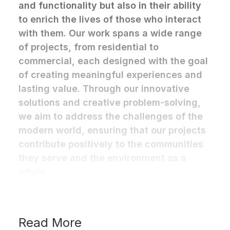
and functionality but also in their ability
to enrich the lives of those who interact
with them. Our work spans a wide range
of projects, from residential to
commercial, each designed with the goal
of creating meaningful experiences and
lasting value. Through our innovative
solutions and creative problem-solving,
we aim to address the challenges of the
modern world, ensuring that our projects
contribute positively to the communities
they serve and the environment as a
whole.
Read More