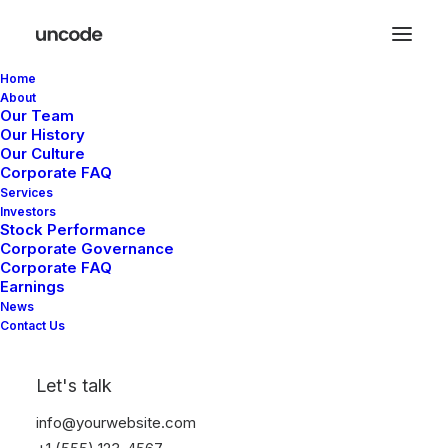
Home
About
Our Team
Our History
Our Culture
Corporate FAQ
Services
Investors
Stock Performance
Corporate Governance
Corporate FAQ
Earnings
News
Contact Us
Let's talk
info@yourwebsite.com