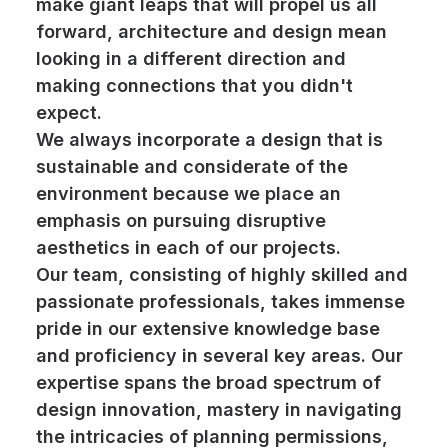
make giant leaps that will propel us all
forward, architecture and design mean
looking in a different direction and
making connections that you didn't
expect.
We always incorporate a design that is
sustainable and considerate of the
environment because we place an
emphasis on pursuing disruptive
aesthetics in each of our projects.
Our team, consisting of highly skilled and
passionate professionals, takes immense
pride in our extensive knowledge base
and proficiency in several key areas. Our
expertise spans the broad spectrum of
design innovation, mastery in navigating
the intricacies of planning permissions,