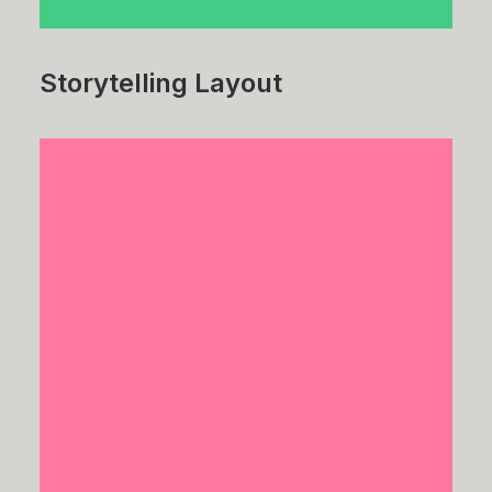
Storytelling Layout