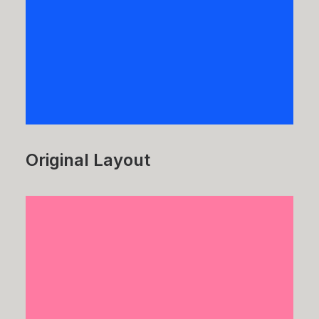
Original Layout