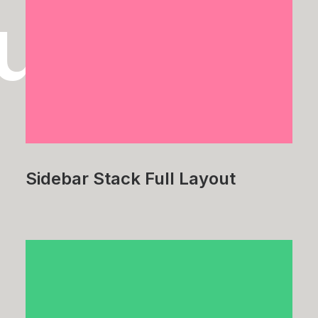
tudies
Sidebar Stack Full Layout