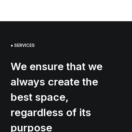
● SERVICES
We ensure that we
always create the
best space,
regardless of its
purpose