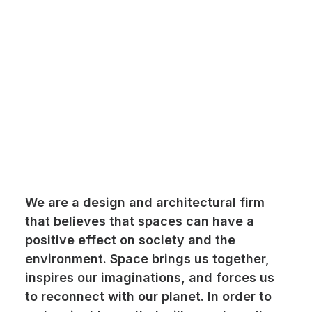
We are a design and architectural firm
that believes that spaces can have a
positive effect on society and the
environment. Space brings us together,
inspires our imaginations, and forces us
to reconnect with our planet. In order to