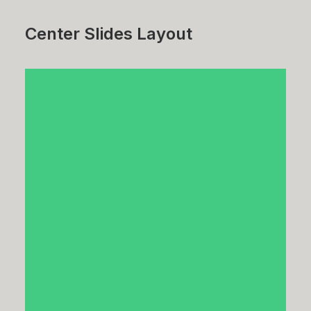
Center Slides Layout