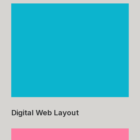
Digital Web Layout