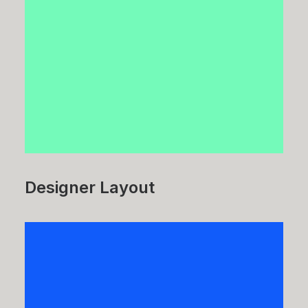
Designer Layout