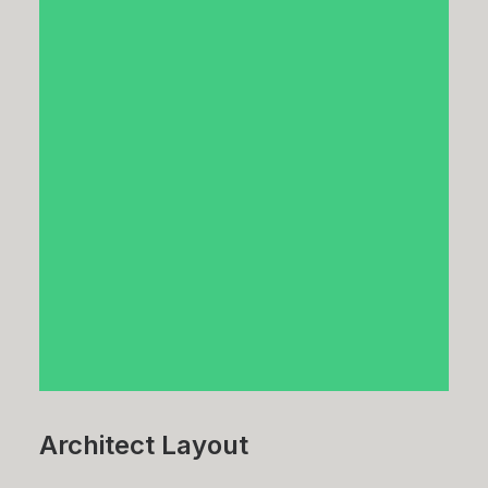
Architect Layout