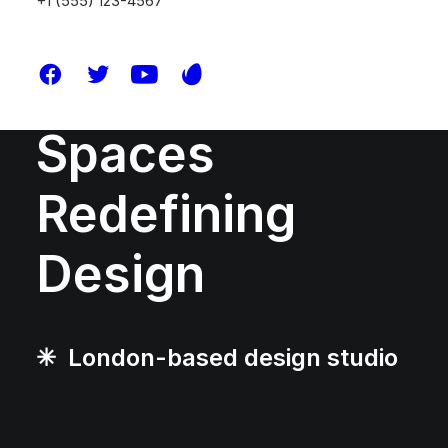
+1 (555) 123-4567
Shaping
Spaces
Redefining
Design
✳︎ London-based design studio