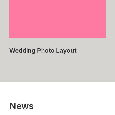
Wedding Photo Layout
News