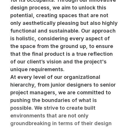
design process, we aim to unlock this
potential, creating spaces that are not
only aesthetically pleasing but also highly
functional and sustainable. Our approach
is holistic, considering every aspect of
the space from the ground up, to ensure
that the final product is a true reflection
of our client’s vision and the project's
unique requirements.
At every level of our organizational
hierarchy, from junior designers to senior
project managers, we are committed to
pushing the boundaries of what is
possible. We strive to create built
environments that are not only
groundbreaking in terms of their design