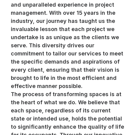
and unparalleled experience in project
management. With over 15 years in the
industry, our journey has taught us the
invaluable lesson that each project we
undertake is as unique as the clients we
serve. This diversity drives our
commitment to tailor our services to meet
the specific demands and aspirations of
every client, ensuring that their vision is
brought to life in the most efficient and
effective manner possible.
The process of transforming spaces is at
the heart of what we do. We believe that
each space, regardless of its current
state or intended use, holds the potential
to significantly enhance the quality of life
for its occupants. Through our innovative