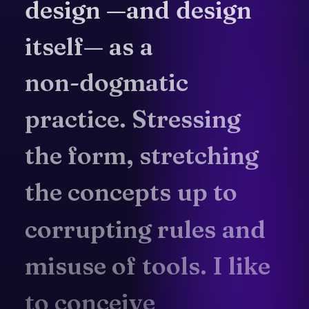
design
—and
design
itself—
as
a
non-dogmatic
practice.
Stressing
the
form,
stretching
the
concepts
up
to
corrupting
rules
and
misuse
of
tools.
I
like
to
conceive