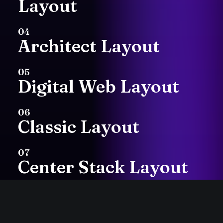
Layout
with
my
hands.
Art
04
Architect Layout
has
always
been
my
05
first
love
and
I
Digital Web Layout
continue
to
practice
06
Classic Layout
with
mediums
such
as
painting,
07
Center Stack Layout
printmaking
or
cut
08
Center Slides Layout
paper
collage.
I’m
a