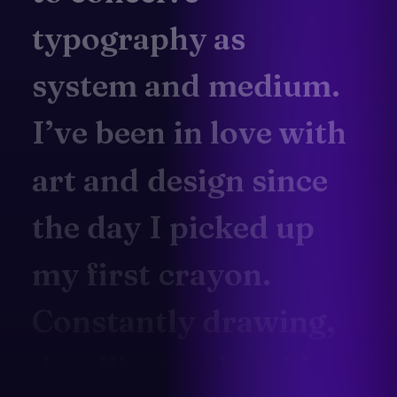
typography
as
system
and
medium.
I’ve
been
in
love
with
art
and
design
since
the
day
I
picked
up
my
first
crayon.
Constantly
drawing,
doodling
and
making