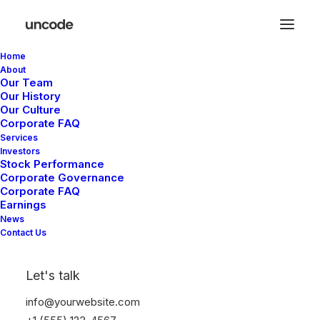
Home
About
Our Team
Our History
Our Culture
Corporate FAQ
Services
Investors
Stock Performance
Corporate Governance
Corporate FAQ
Earnings
News
Contact Us
Let's talk
info@yourwebsite.com