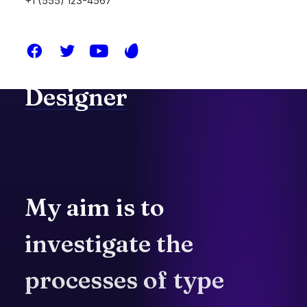
+1 (555) 123-4567
I'm
a
passionate
Graphic
&
Web
Designer
My
aim
is
to
investigate
the
processes
of
type