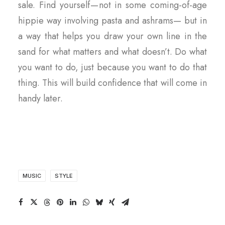
sale. Find yourself — not in some coming-of-age
hippie way involving pasta and ashrams— but in
a way that helps you draw your own line in the
sand for what matters and what doesn’t. Do what
you want to do, just because you want to do that
thing. This will build confidence that will come in
handy later.
MUSIC
STYLE