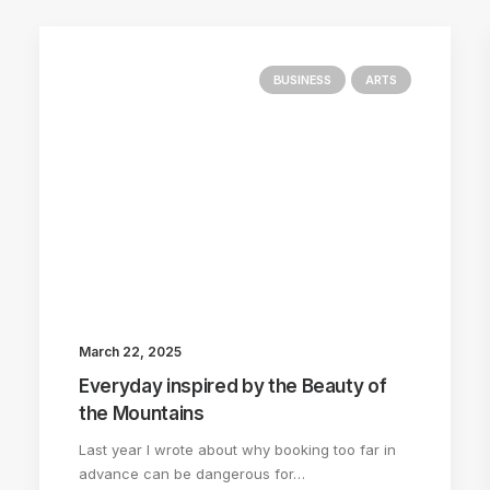
BUSINESS
ARTS
March 22, 2025
Everyday inspired by the Beauty of
the Mountains
Last year I wrote about why booking too far in
advance can be dangerous for…