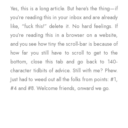
Yes, this is a long article. But here’s the thing — if
you’re reading this in your inbox and are already
like, “fuck this!” delete it. No hard feelings. If
you’re reading this in a browser on a website,
and you see how tiny the scroll-bar is because of
how far you still have to scroll to get to the
bottom, close this tab and go back to 140-
character tidbits of advice. Still with me? Phew.
Just had to weed out all the folks from points: #1,
#4 and #8. Welcome friends, onward we go.