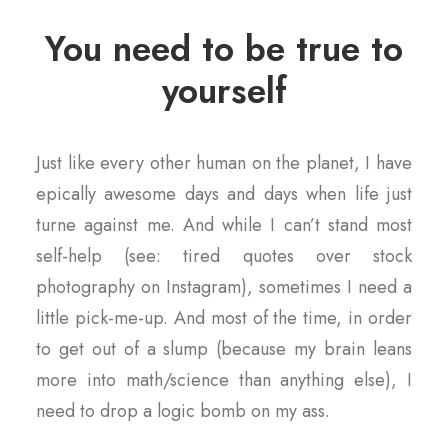
You need to be true to
yourself
Just like every other human on the planet, I have
epically awesome days and days when life just
turne against me. And while I can’t stand most
self-help (see: tired quotes over stock
photography on Instagram), sometimes I need a
little pick-me-up. And most of the time, in order
to get out of a slump (because my brain leans
more into math/science than anything else), I
need to drop a logic bomb on my ass.