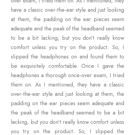
over exam, I tried them on. As I mentioned, they
have a classic over-the-ear style and just looking
at them, the padding on the ear pieces seem
adequate and the peak of the headband seemed
to be a bit lacking, but you don’t really know
comfort unless you try on the product. So, I
slipped the headphones on and found them to
be exquisitely comfortable. Once I gave the
headphones a thorough once-over exam, I tried
them on. As I mentioned, they have a classic
over-the-ear style and just looking at them, the
padding on the ear pieces seem adequate and
the peak of the headband seemed to be a bit
lacking, but you don’t really know comfort unless
you try on the product. So, I slipped the