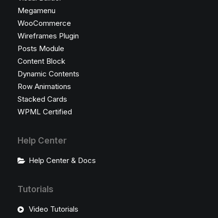
Megamenu
WooCommerce
Wireframes Plugin
Posts Module
Content Block
Dynamic Contents
Row Animations
Stacked Cards
WPML Certified
Help Center
Help Center & Docs
Tutorials
Video Tutorials