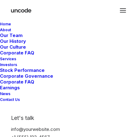
Home
About
Our Team
Our History
Our Culture
Corporate FAQ
Services
Investors
Stock Performance
Corporate Governance
Corporate FAQ
Earnings
News
Contact Us
In
Lifestyle
,
Arts
•
March 25,
2025
•
6 Minutes
Let's talk
How to Trust your
info@yourwebsite.com