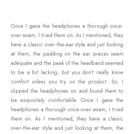
Once I gave the headphones a thorough once-
over exam, I tried them on. As I mentioned, they
have a classic over-the-ear style and just looking
at them, the padding on the ear pieces seem
adequate and the peak of the headband seemed
to be a bit lacking, but you don’t really know
comfort unless you try on the product. So, I
slipped the headphones on and found them to
be exquisitely comfortable. Once I gave the
headphones a thorough once-over exam, I tried
them on. As I mentioned, they have a classic
over-the-ear style and just looking at them, the