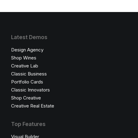
Latest Demos
Design Agency
Shop Wines
Creative Lab
Classic Business
Portfolio Cards
Classic Innovators
Shop Creative
Creative Real Estate
Top Features
Visual Builder