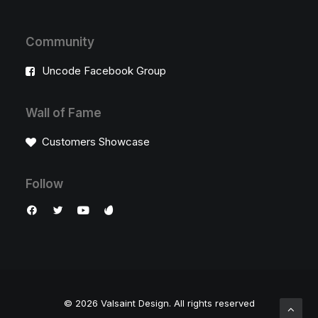
Community
Uncode Facebook Group
Wall of Fame
Customers Showcase
Follow
© 2026 Valsaint Design.
All rights reserved