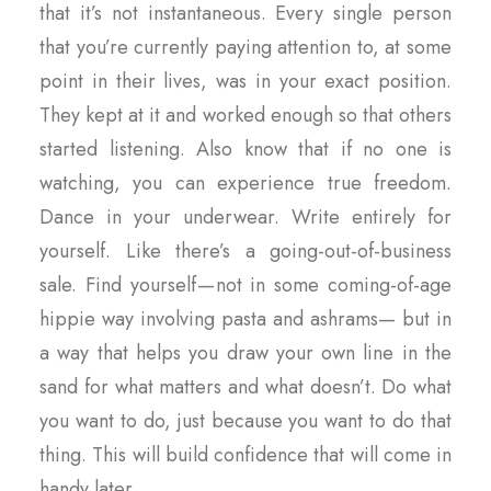
that it’s not instantaneous. Every single person
that you’re currently paying attention to, at some
point in their lives, was in your exact position.
They kept at it and worked enough so that others
started listening. Also know that if no one is
watching, you can experience true freedom.
Dance in your underwear. Write entirely for
yourself. Like there’s a going-out-of-business
sale. Find yourself — not in some coming-of-age
hippie way involving pasta and ashrams— but in
a way that helps you draw your own line in the
sand for what matters and what doesn’t. Do what
you want to do, just because you want to do that
thing. This will build confidence that will come in
handy later.