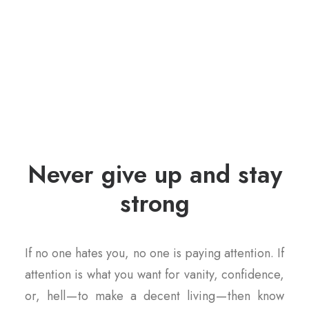
Never give up and stay
strong
If no one hates you, no one is paying attention. If
attention is what you want for vanity, confidence,
or, hell — to make a decent living — then know