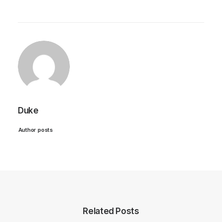
Duke
Author posts
Related Posts