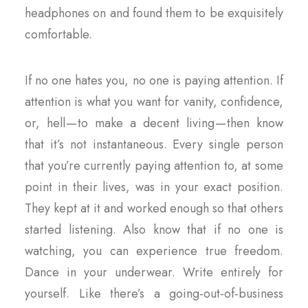
headphones on and found them to be exquisitely
comfortable.
If no one hates you, no one is paying attention. If
attention is what you want for vanity, confidence,
or, hell — to make a decent living — then know
that it’s not instantaneous. Every single person
that you’re currently paying attention to, at some
point in their lives, was in your exact position.
They kept at it and worked enough so that others
started listening. Also know that if no one is
watching, you can experience true freedom.
Dance in your underwear. Write entirely for
yourself. Like there’s a going-out-of-business