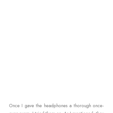
Once I gave the headphones a thorough once-