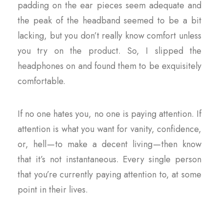
padding on the ear pieces seem adequate and
the peak of the headband seemed to be a bit
lacking, but you don’t really know comfort unless
you try on the product. So, I slipped the
headphones on and found them to be exquisitely
comfortable.
If no one hates you, no one is paying attention. If
attention is what you want for vanity, confidence,
or, hell — to make a decent living — then know
that it’s not instantaneous. Every single person
that you’re currently paying attention to, at some
point in their lives.