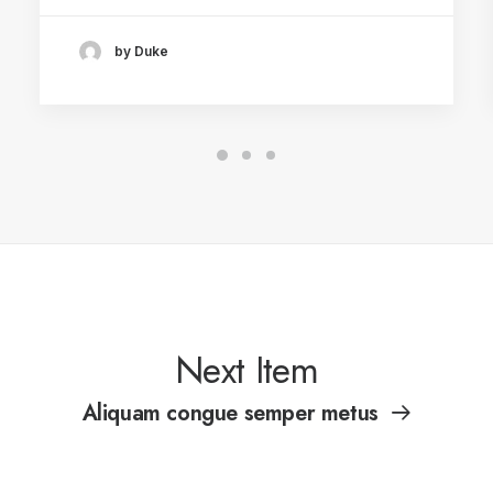
by Duke
Next Item
Aliquam congue semper metus