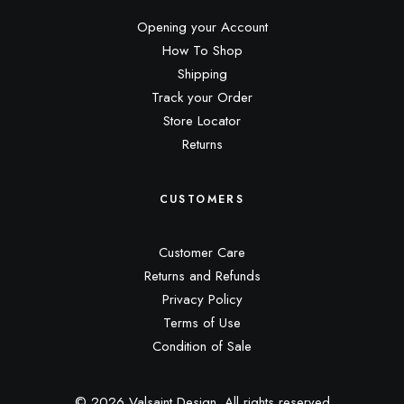
Opening your Account
How To Shop
Shipping
Track your Order
Store Locator
Returns
CUSTOMERS
Customer Care
Returns and Refunds
Privacy Policy
Terms of Use
Condition of Sale
© 2026 Valsaint Design.
All rights reserved