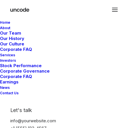
Home
About
Our Team
Our History
Our Culture
Corporate FAQ
Services
Investors
Stock Performance
Corporate Governance
Corporate FAQ
Earnings
News
Contact Us
Let's talk
info@yourwebsite.com