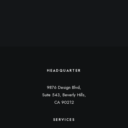
HEADQUARTER
9876 Design Blvd,
Suite 543, Beverly Hills,
CA 90212
SERVICES