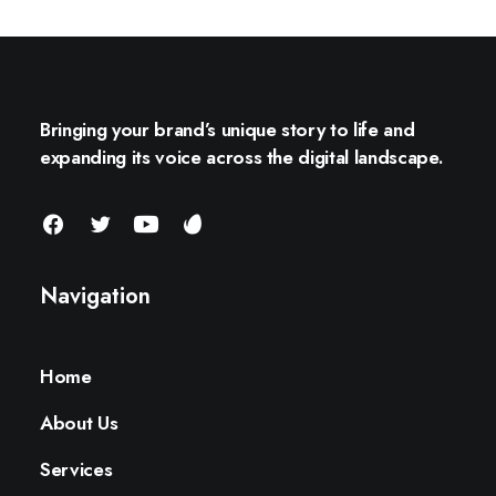
Bringing your brand’s unique story to life and
expanding its voice across the digital landscape.
Navigation
Home
About Us
Services