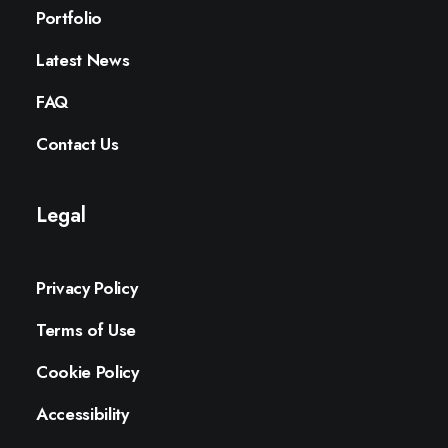
Portfolio
Latest News
FAQ
Contact Us
Legal
Privacy Policy
Terms of Use
Cookie Policy
Accessibility