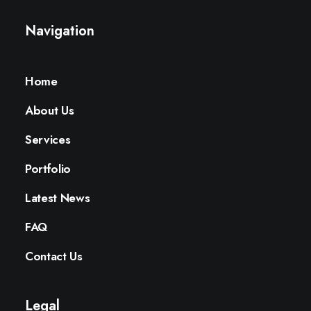
Navigation
Home
About Us
Services
Portfolio
Latest News
FAQ
Contact Us
Legal