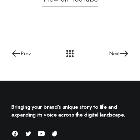
Prev
Next
Bringing your brand’s unique story to life and
expanding its voice across the digital landscape.