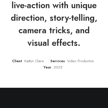
live-action with unique
direction, story-telling,
camera tricks, and
visual effects.
Client
Kaitlyn Claire
Services
Video Production
Year
2025