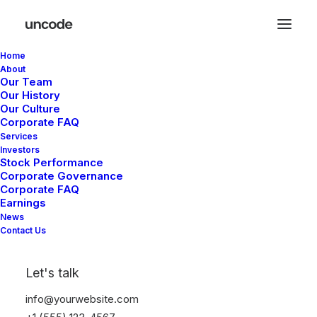
Home
About
Our Team
Our History
Our Culture
Corporate FAQ
Services
Investors
Stock Performance
Corporate Governance
Corporate FAQ
Earnings
News
The Music
Contact Us
Videoclip
Let's talk
info@yourwebsite.com