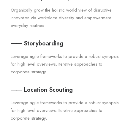
Organically grow the holistic world view of disruptive
innovation via workplace diversity and empowerment
everyday routines.
⸺ Storyboarding
Leverage agile frameworks to provide a robust synopsis
for high level overviews. Iterative approaches to
corporate strategy.
⸺ Location Scouting
Leverage agile frameworks to provide a robust synopsis
for high level overviews. Iterative approaches to
corporate strategy.