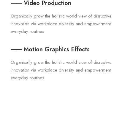
⸺ Video Production
Organically grow the holistic world view of disruptive
innovation via workplace diversity and empowerment
everyday routines.
⸺ Motion Graphics Effects
Organically grow the holistic world view of disruptive
innovation via workplace diversity and empowerment
everyday routines.