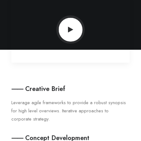
⸺ Creative Brief
Leverage agile frameworks to provide a robust synopsis
for high level overviews. Iterative approaches to
corporate strategy.
⸺ Concept Development