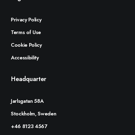
Privacy Policy
Terms of Use
Cookie Policy
Accessibility
Headquarter
Jarlsgatan 58A
Stockholm, Sweden
+46 8123 4567