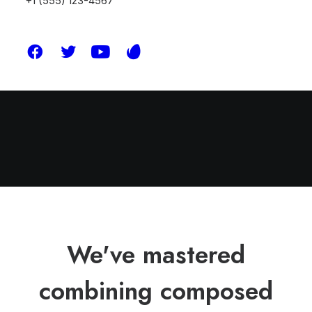
+1 (555) 123-4567
We've mastered
combining composed