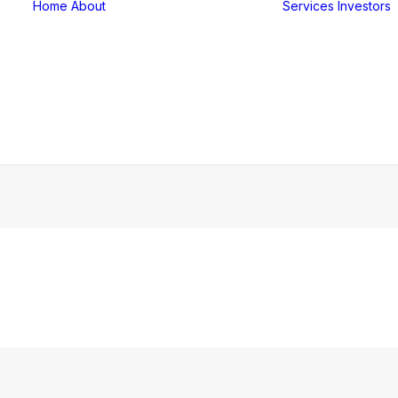
Home
About
Services
Investors
Our Team
Our History
Our Culture
Corporate FAQ