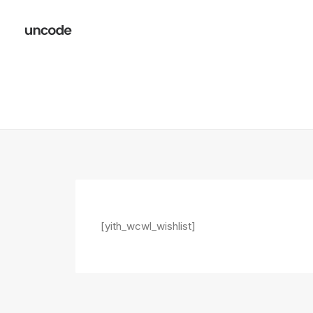
[yith_wcwl_wishlist]