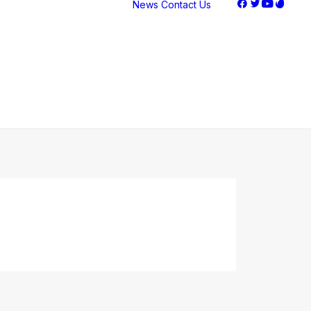
News
Contact Us
Stock
Performance
Corporate
Governance
Corporate FAQ
Earnings