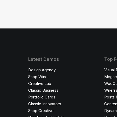
Latest Demos
Top F
Design Agency
Visual 
Shop Wines
Megam
Creative Lab
WooC
Classic Business
Wirefr
Portfolio Cards
Posts 
Classic Innovators
Conten
Shop Creative
Dynami