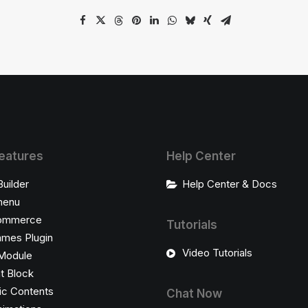
eatures
Help Center
Builder
Help Center & Docs
enu
ommerce
Tutorials
ames Plugin
Video Tutorials
Module
t Block
c Contents
Chat Now