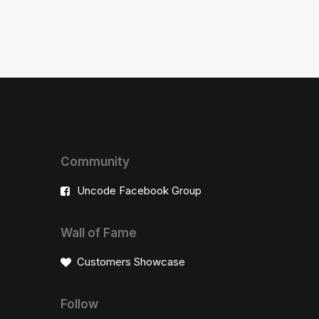
Community
Uncode Facebook Group
Wall of Fame
Customers Showcase
Follow