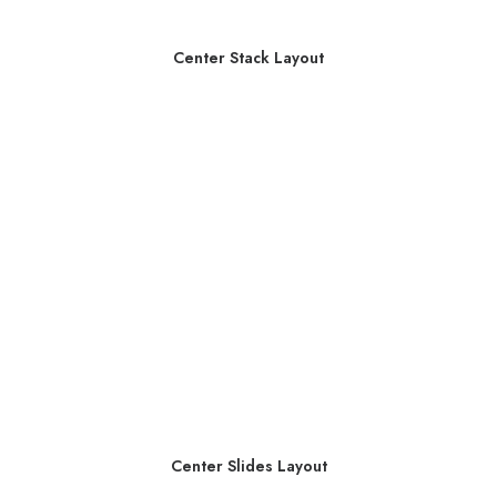
Center Stack Layout
Center Slides Layout