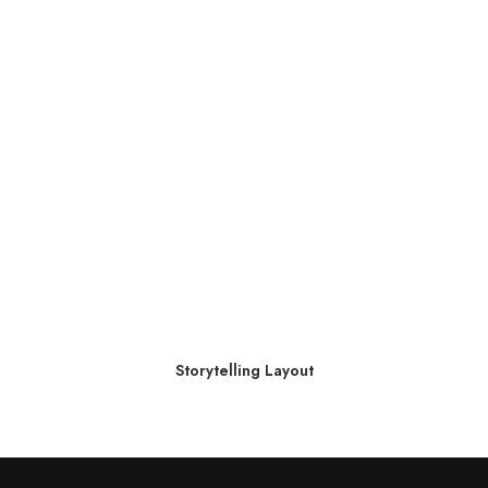
Storytelling Layout