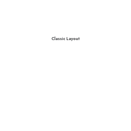
Classic Layout