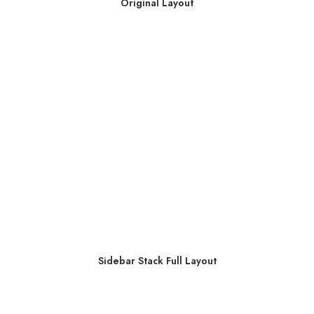
Original Layout
Sidebar Stack Full Layout