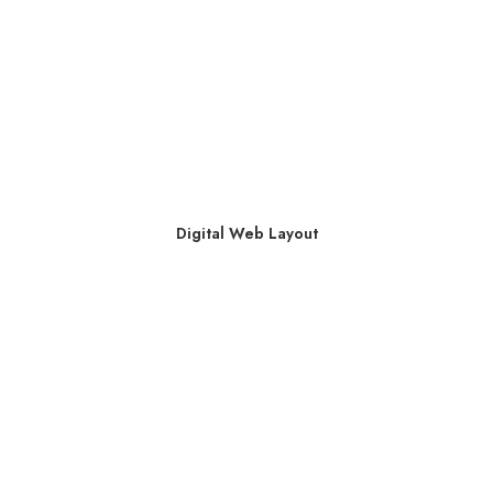
Digital Web Layout