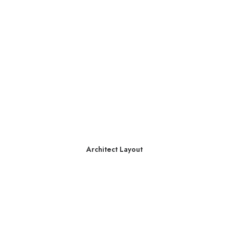
Architect Layout