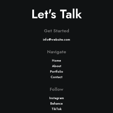
Let's Talk
Get Started
info@website.com
Navigate
Home
About
Portfolio
Contact
Follow
Instagram
Behance
TikTok