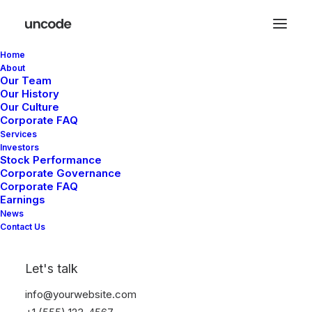
Home
About
Our Team
Our History
Our Culture
Filters
Corporate FAQ
Services
Investors
Stock Performance
Corporate Governance
Corporate FAQ
Earnings
News
Contact Us
Let's talk
info@yourwebsite.com