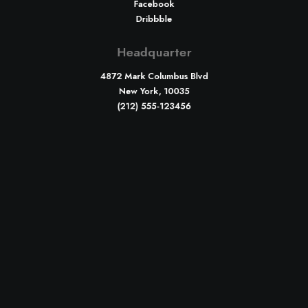
Facebook
Dribbble
Headquarter
4872 Mark Columbus Blvd
New York, 10035
(212) 555-123456